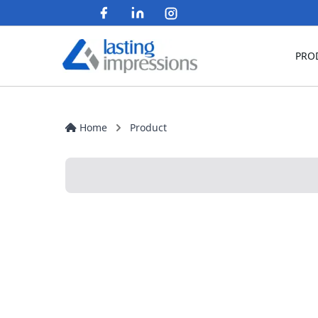
PRO
Home
Product