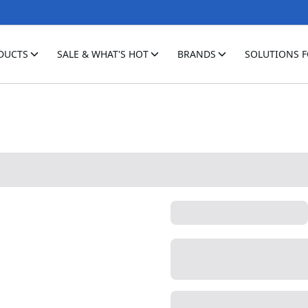
DUCTS
SALE & WHAT'S HOT
BRANDS
SOLUTIONS 