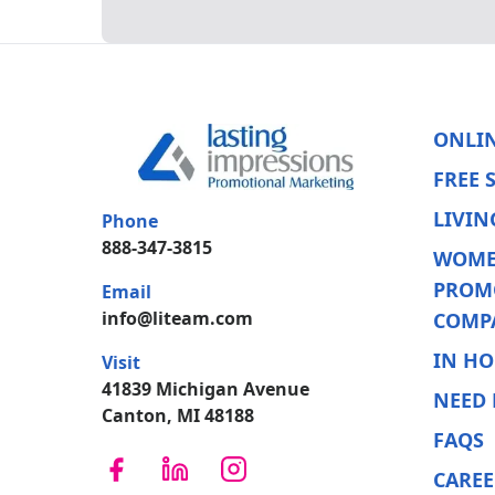
ONLI
FREE 
LIVIN
Phone
888-347-3815
WOME
PROM
Email
info@liteam.com
COMP
IN HO
Visit
41839 Michigan Avenue
NEED 
Canton, MI 48188
FAQS
CAREE