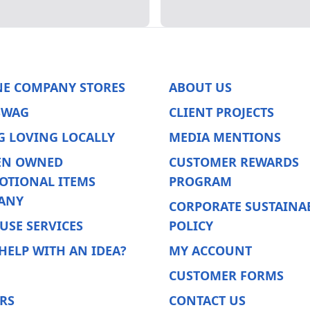
NE COMPANY STORES
ABOUT US
SWAG
CLIENT PROJECTS
G LOVING LOCALLY
MEDIA MENTIONS
N OWNED
CUSTOMER REWARDS
OTIONAL ITEMS
PROGRAM
ANY
CORPORATE SUSTAINAB
USE SERVICES
POLICY
HELP WITH AN IDEA?
MY ACCOUNT
CUSTOMER FORMS
RS
CONTACT US