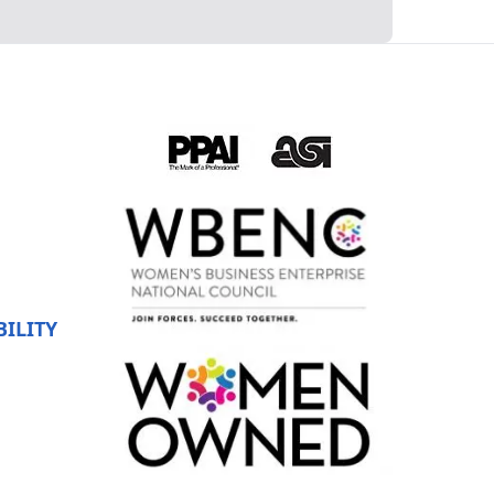
ILITY