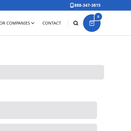
888-347-3815
0
FOR COMPANIES
CONTACT