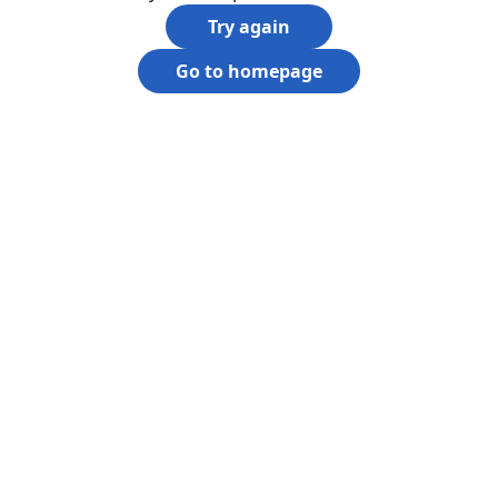
Try again
Go to homepage