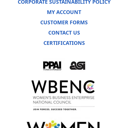
CORPORATE SUSTAINABILITY POLICY
MY ACCOUNT
CUSTOMER FORMS
CONTACT US
CERTIFICATIONS