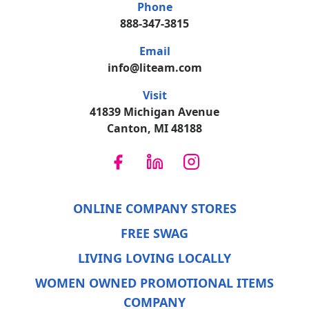
Phone
888-347-3815
Email
info@liteam.com
Visit
41839 Michigan Avenue
Canton, MI 48188
ONLINE COMPANY STORES
FREE SWAG
LIVING LOVING LOCALLY
WOMEN OWNED PROMOTIONAL ITEMS
COMPANY