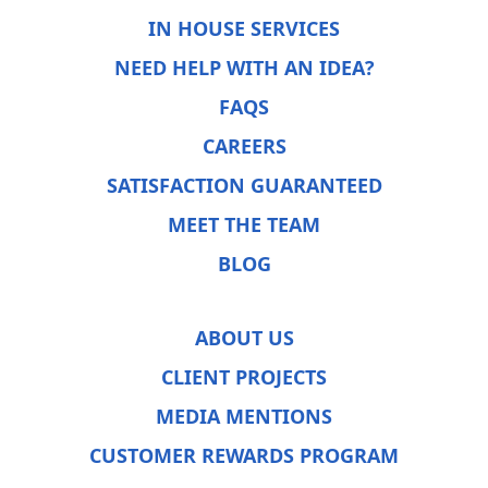
IN HOUSE SERVICES
NEED HELP WITH AN IDEA?
FAQS
CAREERS
SATISFACTION GUARANTEED
MEET THE TEAM
BLOG
ABOUT US
CLIENT PROJECTS
MEDIA MENTIONS
CUSTOMER REWARDS PROGRAM