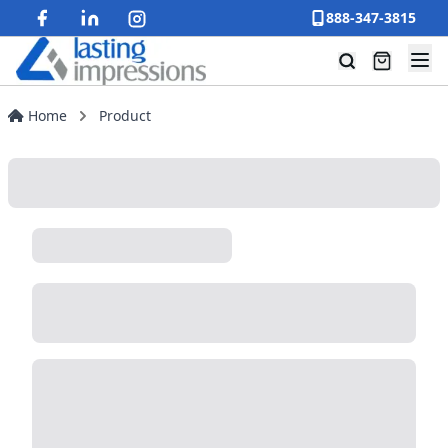
888-347-3815
Home
Product