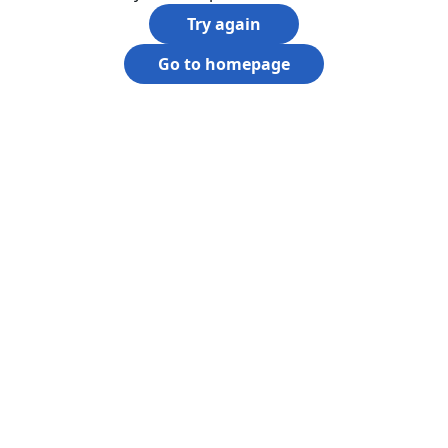
Try again
Go to homepage