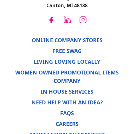
Canton, MI 48188
ONLINE COMPANY STORES
FREE SWAG
LIVING LOVING LOCALLY
WOMEN OWNED PROMOTIONAL ITEMS
COMPANY
IN HOUSE SERVICES
NEED HELP WITH AN IDEA?
FAQS
CAREERS