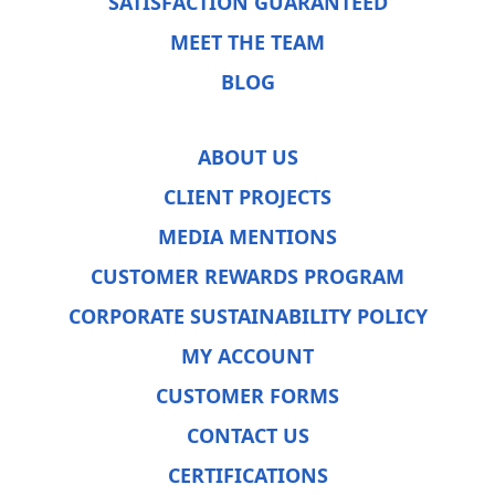
SATISFACTION GUARANTEED
MEET THE TEAM
BLOG
ABOUT US
CLIENT PROJECTS
MEDIA MENTIONS
CUSTOMER REWARDS PROGRAM
CORPORATE SUSTAINABILITY POLICY
MY ACCOUNT
CUSTOMER FORMS
CONTACT US
CERTIFICATIONS