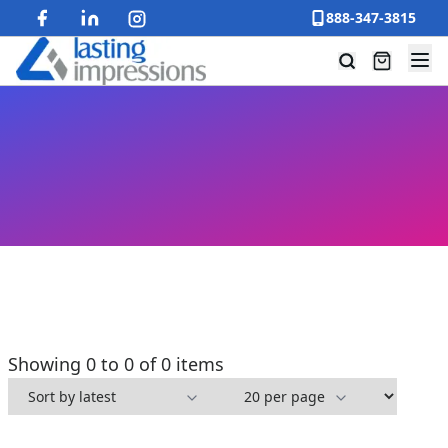
888-347-3815
Showing 0 to 0 of 0 items