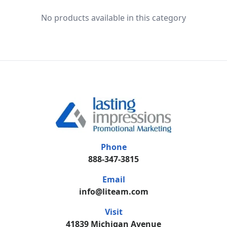
No products available in this category
Phone
888-347-3815
Email
info@liteam.com
Visit
41839 Michigan Avenue