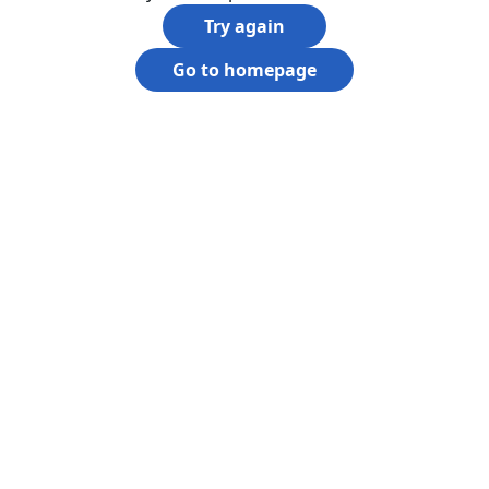
Try again
Go to homepage